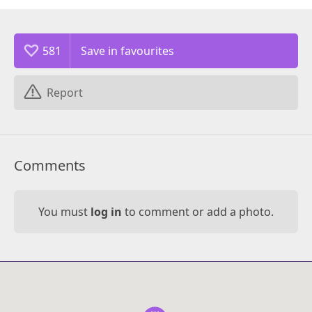
581
Report
Comments
You must
log in
to comment or add a photo.