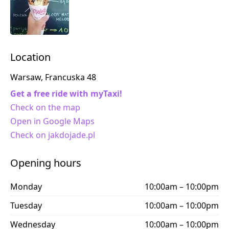
Location
Warsaw, Francuska 48
Get a free ride with myTaxi!
Check on the map
Open in Google Maps
Check on jakdojade.pl
Opening hours
Monday
10:00am – 10:00pm
Tuesday
10:00am – 10:00pm
Wednesday
10:00am – 10:00pm