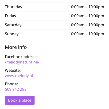
Thursday
10:00am – 10:00pm
Friday
10:00am – 10:00pm
Saturday
10:00am – 10:00pm
Sunday
10:00am – 10:00pm
More info
Facebook address:
/melodynaturalne/
Website:
www.melody.pl
Phone:
509 912 282
Book a place