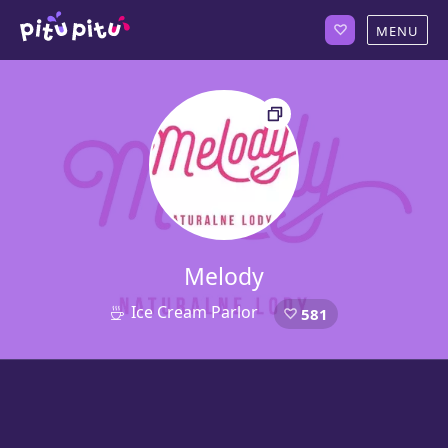
Melody
Ice Cream Parlor
581
4