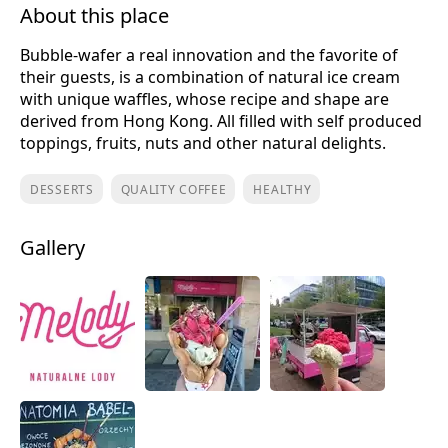
About this place
Bubble-wafer a real innovation and the favorite of
their guests, is a combination of natural ice cream
with unique waffles, whose recipe and shape are
derived from Hong Kong. All filled with self produced
toppings, fruits, nuts and other natural delights.
DESSERTS
QUALITY COFFEE
HEALTHY
Gallery