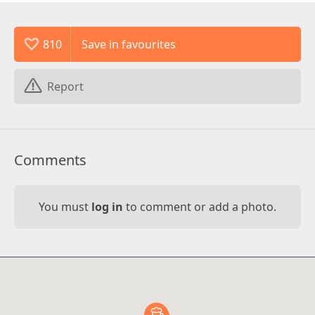
810
Report
Comments
You must
log in
to comment or add a photo.