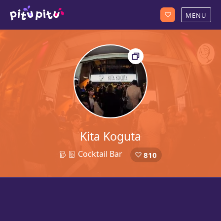
Kita Koguta
Cocktail Bar
810
21