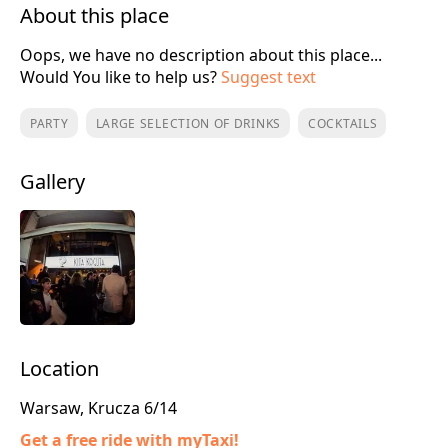
About this place
Oops, we have no description about this place...
Would You like to help us?
Suggest text
PARTY
LARGE SELECTION OF DRINKS
COCKTAILS
Gallery
Location
Warsaw, Krucza 6/14
Get a free ride with myTaxi!