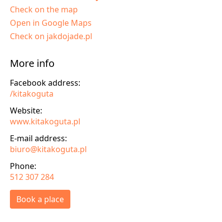
Check on the map
Open in Google Maps
Check on jakdojade.pl
More info
Facebook address:
/kitakoguta
Website:
www.kitakoguta.pl
E-mail address:
biuro@kitakoguta.pl
Phone:
512 307 284
Book a place