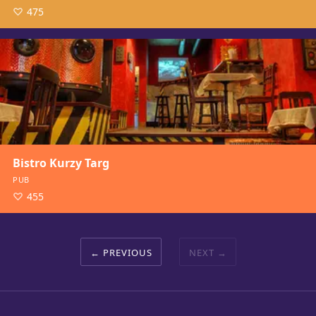
475
Bistro Kurzy Targ
PUB
455
PREVIOUS
NEXT