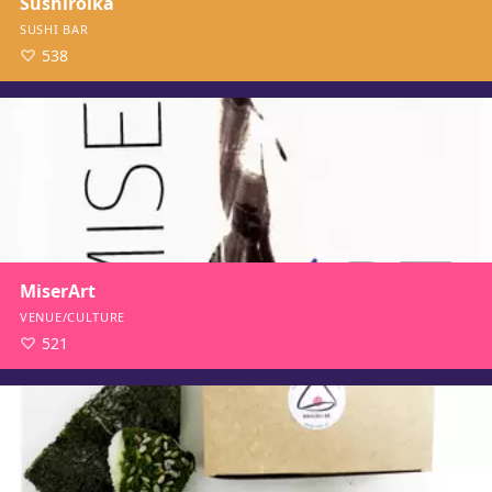
Sushirolka
SUSHI BAR
538
MiserArt
VENUE/CULTURE
521