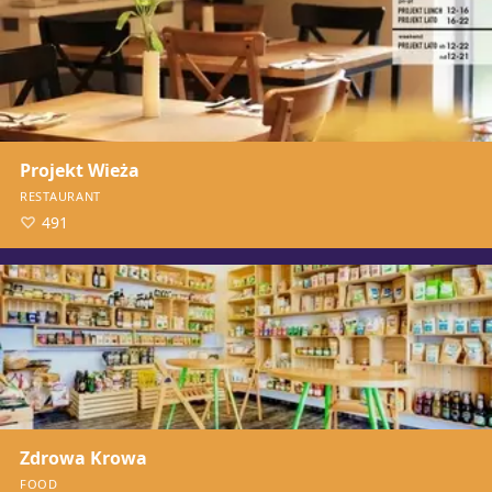
Projekt Wieża
RESTAURANT
491
Zdrowa Krowa
FOOD