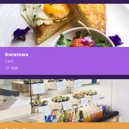
Kwiatowa
CAFÉ
539