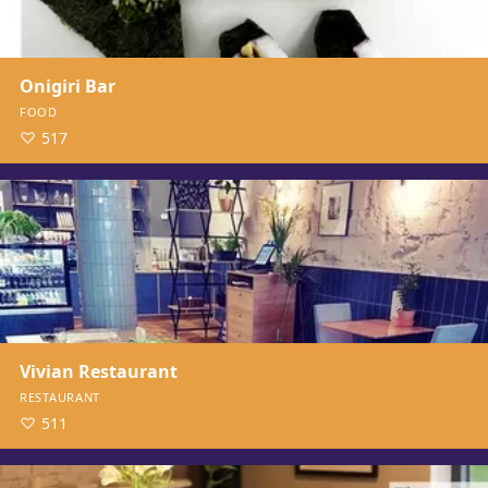
Onigiri Bar
FOOD
517
Vivian Restaurant
RESTAURANT
511