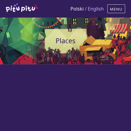
Polski
/ English
Places