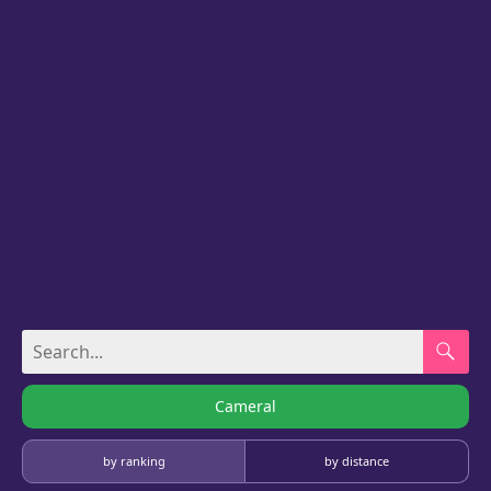
Cameral
by ranking
by distance